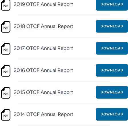
2019 OTCF Annual Report
DOWNLOAD
2018 OTCF Annual Report
DOWNLOAD
2017 OTCF Annual Report
DOWNLOAD
2016 OTCF Annual Report
DOWNLOAD
2015 OTCF Annual Report
DOWNLOAD
2014 OTCF Annual Report
DOWNLOAD