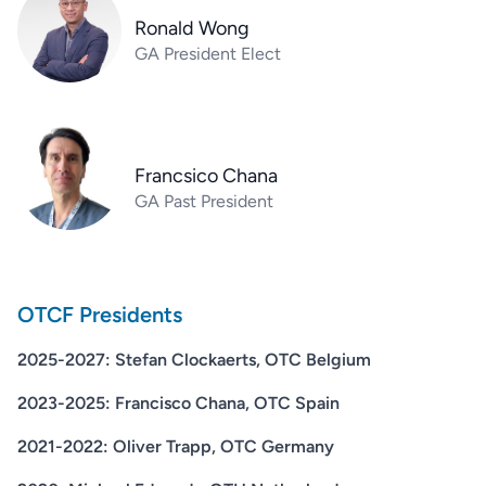
Ronald Wong
GA President Elect
Francsico Chana
GA Past President
OTCF Presidents
2025-2027: Stefan Clockaerts, OTC Belgium
2023-2025: Francisco Chana, OTC Spain
2021-2022: Oliver Trapp, OTC Germany