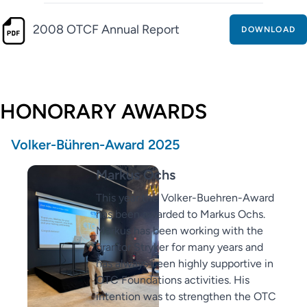
2008 OTCF Annual Report
DOWNLOAD
HONORARY AWARDS
Volker-Bühren-Award 2025
Markus Ochs
This year the Volker-Buehren-Award
has been awarded to Markus Ochs.
Markus has been working with the
grantor Stryker for many years and
has always been highly supportive in
OTC Foundations activities. His
intention was to strengthen the OTC