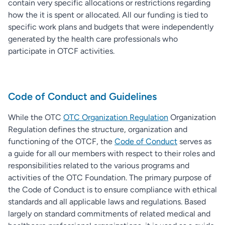
contain very specific allocations or restrictions regarding
how the it is spent or allocated. All our funding is tied to
specific work plans and budgets that were independently
generated by the health care professionals who
participate in OTCF activities.
Code of Conduct and Guidelines
While the OTC
OTC Organization Regulation
Organization
Regulation defines the structure, organization and
functioning of the OTCF, the
Code of Conduct
serves as
a guide for all our members with respect to their roles and
responsibilities related to the various programs and
activities of the OTC Foundation. The primary purpose of
the Code of Conduct is to ensure compliance with ethical
standards and all applicable laws and regulations. Based
largely on standard commitments of related medical and