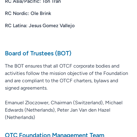
RC Asia/Pacific: Ton Tran
RC Nordic: Ole Brink
RC Latina: Jesus Gomez Vallejo
Board of Trustees (BOT)
The BOT ensures that all OTCF corporate bodies and
activities follow the mission objective of the Foundation
and are compliant to the OTCF charters, bylaws and
signed agreements.
Emanuel Zloczower, Chairman (Switzerland), Michael
Edwards (Netherlands), Peter Jan Van den Hazel
(Netherlands)
OTC Foundation Management Team