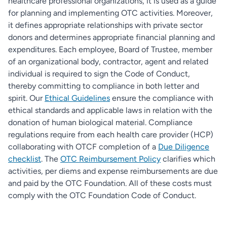
healthcare professional organizations, it is used as a guide
for planning and implementing OTC activities. Moreover,
it defines appropriate relationships with private sector
donors and determines appropriate financial planning and
expenditures. Each employee, Board of Trustee, member
of an organizational body, contractor, agent and related
individual is required to sign the Code of Conduct,
thereby committing to compliance in both letter and
spirit. Our
Ethical Guidelines
ensure the compliance with
ethical standards and applicable laws in relation with the
donation of human biological material. Compliance
regulations require from each health care provider (HCP)
collaborating with OTCF completion of a
Due Diligence
checklist
. The
OTC Reimbursement Policy
clarifies which
activities, per diems and expense reimbursements are due
and paid by the OTC Foundation. All of these costs must
comply with the OTC Foundation Code of Conduct.