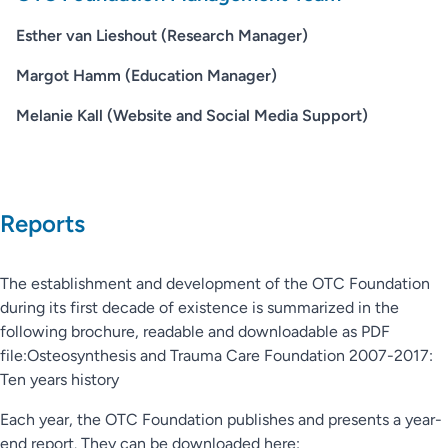
Esther van Lieshout (Research Manager)
Margot Hamm (Education Manager)
Melanie Kall (Website and Social Media Support)
Reports
The establishment and development of the OTC Foundation
during its first decade of existence is summarized in the
following brochure, readable and downloadable as PDF
file:Osteosynthesis and Trauma Care Foundation 2007-2017:
Ten years history
Each year, the OTC Foundation publishes and presents a year-
end report. They can be downloaded here: