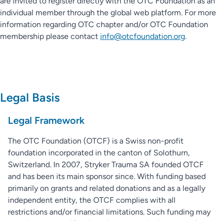
are invited to register directly with the OTC Foundation as an
individual member through the global web platform. For more
information regarding OTC chapter and/or OTC Foundation
membership please contact
info@otcfoundation.org
.
Legal Basis
Legal Framework
The OTC Foundation (OTCF) is a Swiss non-profit
foundation incorporated in the canton of Solothurn,
Switzerland. In 2007, Stryker Trauma SA founded OTCF
and has been its main sponsor since. With funding based
primarily on grants and related donations and as a legally
independent entity, the OTCF complies with all
restrictions and/or financial limitations. Such funding may