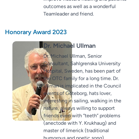
outcomes as well as a wonderful
Teamleader and friend.
Honorary Award 2023
Dr. Michael Ullman
Dr. Michael Ullman, Senior
Consultant, Sahlgrenska University
Hospital, Sweden, has been part of
the OTC family for a long time. Dr.
Ullman is implicated in the Council
events of Göteborg, hats lover,
interesting in sailing, walking in the
nature, always willing to support
friends even with “teeth” problems
(anectode with Y. Krukhaug) and
master of limerick (traditional
humorous and poetic song).