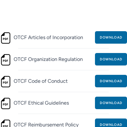
OTCF Articles of Incorporation
DOWNLOAD
OTCF Organization Regulation
DOWNLOAD
OTCF Code of Conduct
DOWNLOAD
OTCF Ethical Guidelines
DOWNLOAD
OTCF Reimbursement Policy
DOWNLOAD