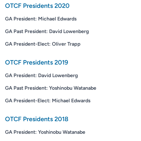
OTCF Presidents 2020
GA President: Michael Edwards
GA Past President: David Lowenberg
GA President-Elect: Oliver Trapp
OTCF Presidents 2019
GA President: David Lowenberg
GA Past President: Yoshinobu Watanabe
GA President-Elect: Michael Edwards
OTCF Presidents 2018
GA President: Yoshinobu Watanabe