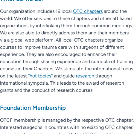
Our organization includes 19 local
OTC chapters
around the
world. We offer services to these chapters and other affiliated
organizations by interlinking them through common meetings.
We are also able to directly address them and their members
via a global web platform. All local OTC chapters organize
courses to improve trauma care with surgeons of different
experience. They are also encouraged to enhance their
education through sharing experience and curricula of training
courses in their Chapters. We stimulate the international focus
on the latest
“hot topics”
and guide
research
through
international symposia. This leads to the award of research
grants and the conduct of research courses.
Foundation Membership
OTCF membership is managed by the respective OTC chapter.
Interested surgeons in countries with no existing OTC chapter