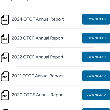
2024 OTCF Annual Report
DOWNLOAD
2023 OTCF Annual Report
DOWNLOAD
2022 OTCF Annual Report
DOWNLOAD
2021 OTCF Annual Report
DOWNLOAD
2020 OTCF Annual Report
DOWNLOAD