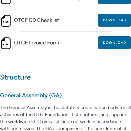
OTCF DD Checklist
DOWNLOAD
OTCF Invoice Form
DOWNLOAD
Structure
General Assembly (GA)
The General Assembly is the statutory coordination body for all
activities of the OTC Foundation. It strengthens and supports
the worldwide OTC global alliance network in accordance
with our mission. The GA is comprised of the presidents of all