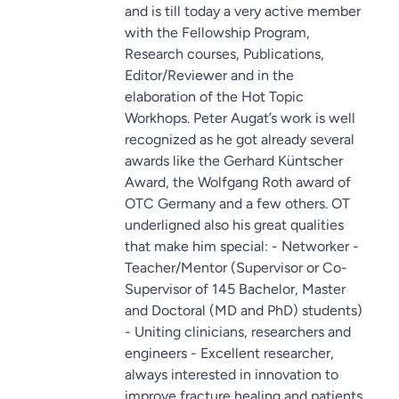
and is till today a very active member
with the Fellowship Program,
Research courses, Publications,
Editor/Reviewer and in the
elaboration of the Hot Topic
Workhops. Peter Augat’s work is well
recognized as he got already several
awards like the Gerhard Küntscher
Award, the Wolfgang Roth award of
OTC Germany and a few others. OT
underligned also his great qualities
that make him special: - Networker -
Teacher/Mentor (Supervisor or Co-
Supervisor of 145 Bachelor, Master
and Doctoral (MD and PhD) students)
- Uniting clinicians, researchers and
engineers - Excellent researcher,
always interested in innovation to
improve fracture healing and patients