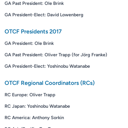
GA Past President: Ole Brink
GA President-Elect: David Lowenberg
OTCF Presidents 2017
GA President: Ole Brink
GA Past President: Oliver Trapp (for Jörg Franke)
GA President-Elect: Yoshinobu Watanabe
OTCF Regional Coordinators (RCs)
RC Europe: Oliver Trapp
RC Japan: Yoshinobu Watanabe
RC America: Anthony Sorkin