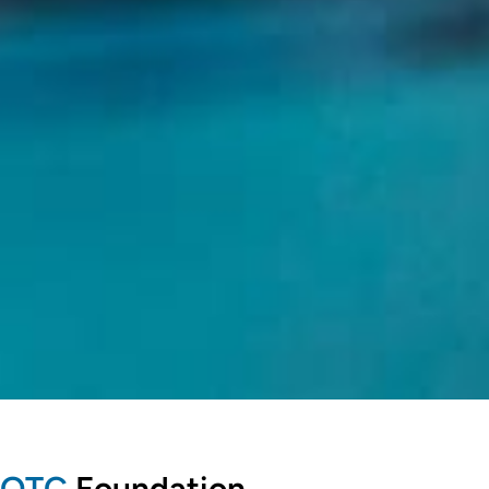
OTC
Foundation