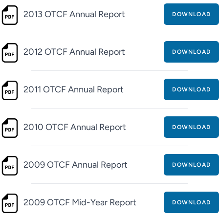
2013 OTCF Annual Report
DOWNLOAD
2012 OTCF Annual Report
DOWNLOAD
2011 OTCF Annual Report
DOWNLOAD
2010 OTCF Annual Report
DOWNLOAD
2009 OTCF Annual Report
DOWNLOAD
2009 OTCF Mid-Year Report
DOWNLOAD