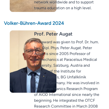
network worldwide and to support
trauma education on a high level.
Volker-Bühren-Award 2024
Prof. Peter Augat
The award was given to Prof. Dr. hum.
biol. Dipl. Phys. Peter Augat. Peter
Augat is since 2005 Professor of
Biomechanics at Paracelsus Medical
University, Salzburg, Austria and
Director of the Institute for
Biomechanics, BG Unfallklinik
Murnau, Germany. He was involved in
the Biomechanics Research Program
of AIOD International since nearly the
beginning. He integrated the OTCF
Research Committee in March 2008