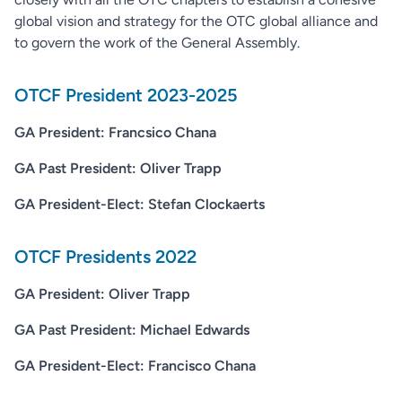
global vision and strategy for the OTC global alliance and
to govern the work of the General Assembly.
OTCF President 2023-2025
GA President: Francsico Chana
GA Past President: Oliver Trapp
GA President-Elect: Stefan Clockaerts
OTCF Presidents 2022
GA President: Oliver Trapp
GA Past President: Michael Edwards
GA President-Elect: Francisco Chana