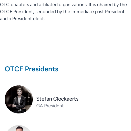
OTC chapters and affiliated organizations. It is chaired by the
OTCF President, seconded by the immediate past President
and a President elect.
OTCF Presidents
Stefan Clockaerts
GA President