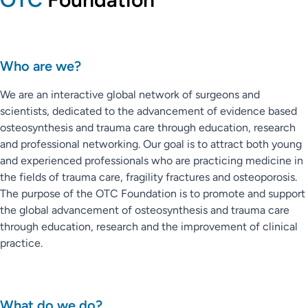
Who are we?
We are an interactive global network of surgeons and
scientists, dedicated to the advancement of evidence based
osteosynthesis and trauma care through education, research
and professional networking. Our goal is to attract both young
and experienced professionals who are practicing medicine in
the fields of trauma care, fragility fractures and osteoporosis.
The purpose of the OTC Foundation is to promote and support
the global advancement of osteosynthesis and trauma care
through education, research and the improvement of clinical
practice.
What do we do?