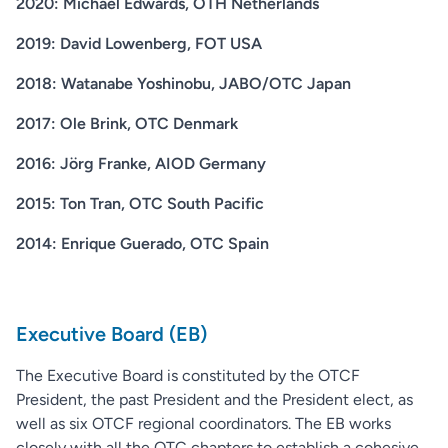
2020: Michael Edwards, OTH Netherlands
2019: David Lowenberg, FOT USA
2018: Watanabe Yoshinobu, JABO/OTC Japan
2017: Ole Brink, OTC Denmark
2016: Jörg Franke, AIOD Germany
2015: Ton Tran, OTC South Pacific
2014: Enrique Guerado, OTC Spain
Executive Board (EB)
The Executive Board is constituted by the OTCF
President, the past President and the President elect, as
well as six OTCF regional coordinators. The EB works
closely with all the OTC chapters to establish a cohesive