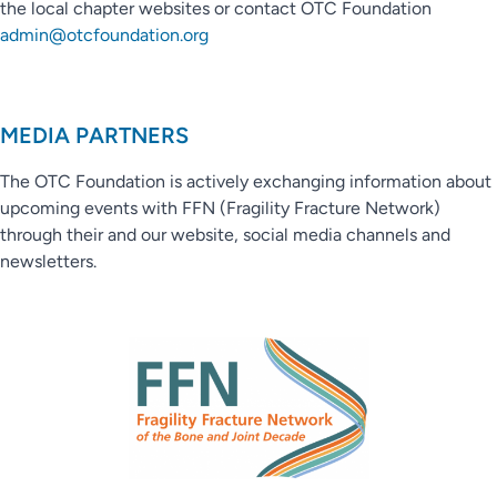
the local chapter websites or contact OTC Foundation
admin@otcfoundation.org
MEDIA PARTNERS
The OTC Foundation is actively exchanging information about
upcoming events with FFN (Fragility Fracture Network)
through their and our website, social media channels and
newsletters.