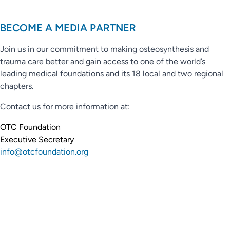
BECOME A MEDIA PARTNER
Join us in our commitment to making osteosynthesis and
trauma care better and gain access to one of the world’s
leading medical foundations and its 18 local and two regional
chapters.
Contact us for more information at:
OTC Foundation
Executive Secretary
info@otcfoundation.org