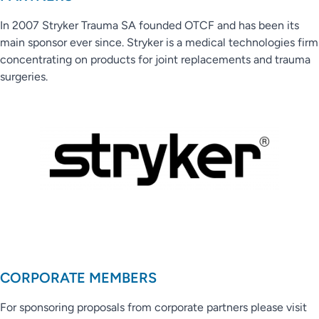
In 2007 Stryker Trauma SA founded OTCF and has been its
main sponsor ever since. Stryker is a medical technologies firm
concentrating on products for joint replacements and trauma
surgeries.
CORPORATE MEMBERS
For sponsoring proposals from corporate partners please visit