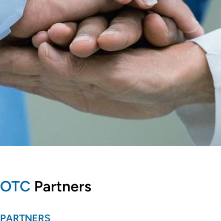
OTC
Partners
PARTNERS