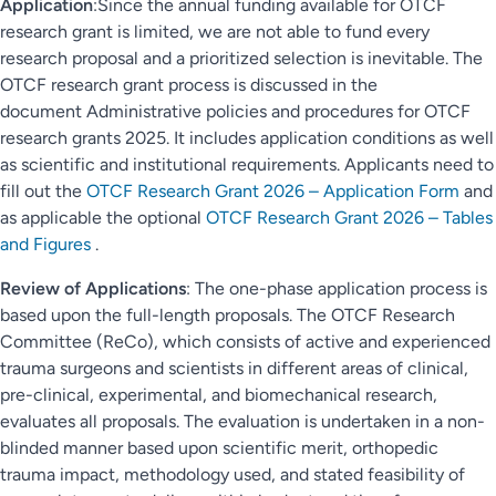
Application
:Since the annual funding available for OTCF
research grant is limited, we are not able to fund every
research proposal and a prioritized selection is inevitable. The
OTCF research grant process is discussed in the
document Administrative policies and procedures for OTCF
research grants 2025. It includes application conditions as well
as scientific and institutional requirements. Applicants need to
fill out the
OTCF Research Grant 2026 – Application Form
and
as applicable the optional
OTCF Research Grant 2026 – Tables
and Figures
.
Review of Applications
: The one-phase application process is
based upon the full-length proposals. The OTCF Research
Committee (ReCo), which consists of active and experienced
trauma surgeons and scientists in different areas of clinical,
pre-clinical, experimental, and biomechanical research,
evaluates all proposals. The evaluation is undertaken in a non-
blinded manner based upon scientific merit, orthopedic
trauma impact, methodology used, and stated feasibility of