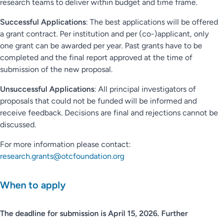
research teams to deliver within budget and time frame.
Successful Applications
: The best applications will be offered
a grant contract. Per institution and per (co-)applicant, only
one grant can be awarded per year. Past grants have to be
completed and the final report approved at the time of
submission of the new proposal.
Unsuccessful Applications
: All principal investigators of
proposals that could not be funded will be informed and
receive feedback. Decisions are final and rejections cannot be
discussed.
For more information please contact:
research.grants@otcfoundation.org
When to apply
The deadline for submission is April 15, 2026. Further