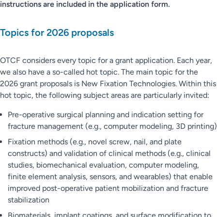
instructions are included in the application form.
Topics for 2026 proposals
OTCF considers every topic for a grant application. Each year,
we also have a so-called hot topic. The main topic for the
2026 grant proposals is New Fixation Technologies. Within this
hot topic, the following subject areas are particularly invited:
Pre-operative surgical planning and indication setting for
fracture management (e.g., computer modeling, 3D printing)
Fixation methods (e.g., novel screw, nail, and plate
constructs) and validation of clinical methods (e.g., clinical
studies, biomechanical evaluation, computer modeling,
finite element analysis, sensors, and wearables) that enable
improved post-operative patient mobilization and fracture
stabilization
Biomaterials, implant coatings, and surface modification to