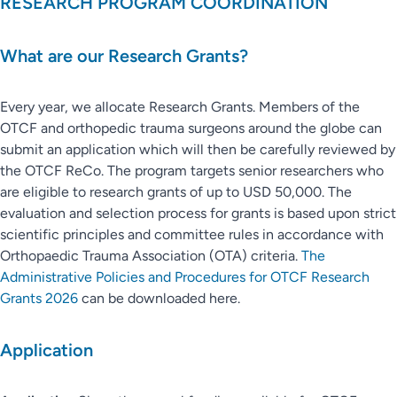
RESEARCH PROGRAM COORDINATION
What are our Research Grants?
Every year, we allocate Research Grants. Members of the
OTCF and orthopedic trauma surgeons around the globe can
submit an application which will then be carefully reviewed by
the OTCF ReCo. The program targets senior researchers who
are eligible to research grants of up to USD 50,000. The
evaluation and selection process for grants is based upon strict
scientific principles and committee rules in accordance with
Orthopaedic Trauma Association (OTA) criteria.
The
Administrative Policies and Procedures for OTCF Research
Grants 2026
can be downloaded here.
Application