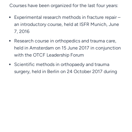
Courses have been organized for the last four years:
Experimental research methods in fracture repair –
an introductory course, held at ISFR Munich, June
7, 2016
Research course in orthopedics and trauma care,
held in Amsterdam on 15 June 2017 in conjunction
with the OTCF Leadership Forum
Scientific methods in orthopaedy and trauma
surgery, held in Berlin on 24 October 2017 during
the DKOU Conference
Scientific methods in orthopaedy and trauma
surgery: what the clinical scientist should know,
held in Berlin on 22 October 2019 during the DKOU
Conference