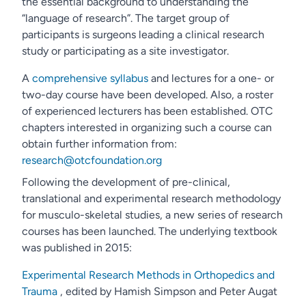
the essential background to understanding the
“language of research”. The target group of
participants is surgeons leading a clinical research
study or participating as a site investigator.
A
comprehensive syllabus
and lectures for a one- or
two-day course have been developed. Also, a roster
of experienced lecturers has been established. OTC
chapters interested in organizing such a course can
obtain further information from:
research@otcfoundation.org
Following the development of pre-clinical,
translational and experimental research methodology
for musculo-skeletal studies, a new series of research
courses has been launched. The underlying textbook
was published in 2015:
Experimental Research Methods in Orthopedics and
Trauma
, edited by Hamish Simpson and Peter Augat