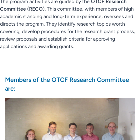
The program activities are guided by the
OTCF Research
Committee (RECO)
. This committee, with members of high
academic standing and long-term experience, oversees and
directs the program. They identify research topics worth
covering, develop procedures for the research grant process,
review proposals and establish criteria for approving
applications and awarding grants.
Members of the OTCF Research Committee
are: