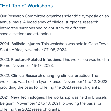
“Hot Topic” Workshops
Our Research Committee organizes scientific symposia on an
annual basis. A broad array of clinical surgeons, research-
interested surgeons and scientists with different
specializations are attending.
2024:
Ballistic Injuries
. This workshop was held in Cape Town,
South Africa, November 07-08, 2024.
2023:
Fracture-Related Infections
. This workshop was held in
Rome, November 16-17, 2023.
2022:
Clinical Research changing clinical practice
. The
workshop was held in Lyon, France, November 11 to 12, 2022,
providing the basis for offering the 2023 research grants.
2021:
New Technologies
. The workshop was held in Brussels,
Belgium, November 12 to 13, 2021, providing the basis for
offering the 2022 research grants.