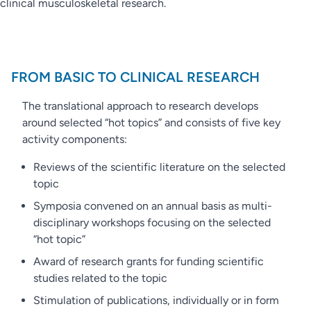
clinical musculoskeletal research.
FROM BASIC TO CLINICAL RESEARCH
The translational approach to research develops
around selected “hot topics” and consists of five key
activity components:
Reviews of the scientific literature on the selected
topic
Symposia convened on an annual basis as multi-
disciplinary workshops focusing on the selected
“hot topic”
Award of research grants for funding scientific
studies related to the topic
Stimulation of publications, individually or in form