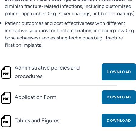
diminish fracture-related infections, including customized
patient approaches (e.g., silver coatings, antibiotic coatings)
Patient outcomes and cost effectiveness with different
innovative solutions for fracture fixation, including new (e.g.,
bone adhesives) and existing techniques (e.g., fracture
fixation implants)
Administrative policies and
DOWNLOAD
procedures
Application Form
DOWNLOAD
Tables and Figures
DOWNLOAD