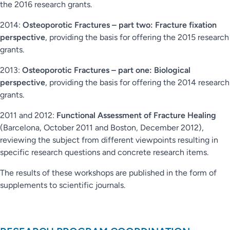
the 2016 research grants.
2014:
Osteoporotic Fractures – part two: Fracture fixation
perspective
, providing the basis for offering the 2015 research
grants.
2013:
Osteoporotic Fractures – part one: Biological
perspective
, providing the basis for offering the 2014 research
grants.
2011 and 2012:
Functional Assessment of Fracture Healing
(Barcelona, October 2011 and Boston, December 2012),
reviewing the subject from different viewpoints resulting in
specific research questions and concrete research items.
The results of these workshops are published in the form of
supplements to scientific journals.