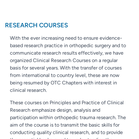
RESEARCH COURSES
With the ever increasing need to ensure evidence-
based research practice in orthopedic surgery and to
communicate research results effectively, we have
organized Clinical Research Courses on a regular
basis for several years. With the transfer of courses
from international to country level, these are now
being resumed by OTC Chapters with interest in
clinical research.
These courses on Principles and Practice of Clinical
Research emphasize design, analysis and
participation within orthopedic trauma research. The
aim of the course is to transmit the basic skills for
conducting quality clinical research, and to provide