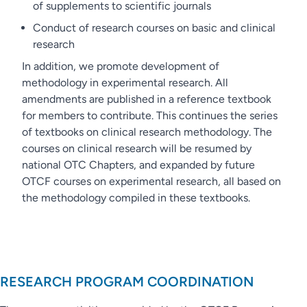
of supplements to scientific journals
Conduct of research courses on basic and clinical
research
In addition, we promote development of
methodology in experimental research. All
amendments are published in a reference textbook
for members to contribute. This continues the series
of textbooks on clinical research methodology. The
courses on clinical research will be resumed by
national OTC Chapters, and expanded by future
OTCF courses on experimental research, all based on
the methodology compiled in these textbooks.
RESEARCH PROGRAM COORDINATION