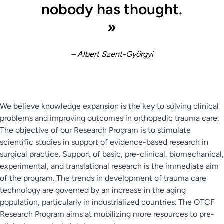
nobody has thought.
»
– Albert Szent-Györgyi
We believe knowledge expansion is the key to solving clinical
problems and improving outcomes in orthopedic trauma care.
The objective of our Research Program is to stimulate
scientific studies in support of evidence-based research in
surgical practice. Support of basic, pre-clinical, biomechanical,
experimental, and translational research is the immediate aim
of the program. The trends in development of trauma care
technology are governed by an increase in the aging
population, particularly in industrialized countries. The OTCF
Research Program aims at mobilizing more resources to pre-