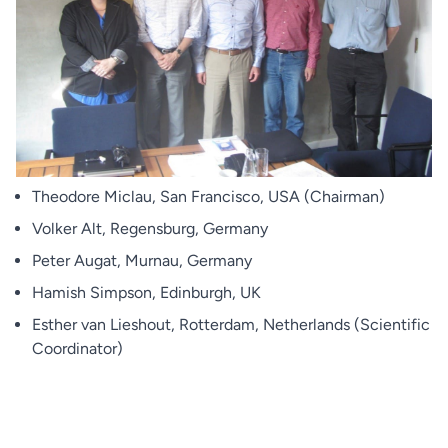
Theodore Miclau, San Francisco, USA (Chairman)
Volker Alt, Regensburg, Germany
Peter Augat, Murnau, Germany
Hamish Simpson, Edinburgh, UK
Esther van Lieshout, Rotterdam, Netherlands (Scientific
Coordinator)