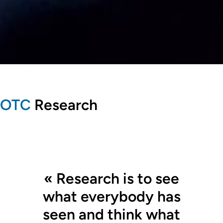
OTC
Research
« Research is to see
what everybody has
seen and think what