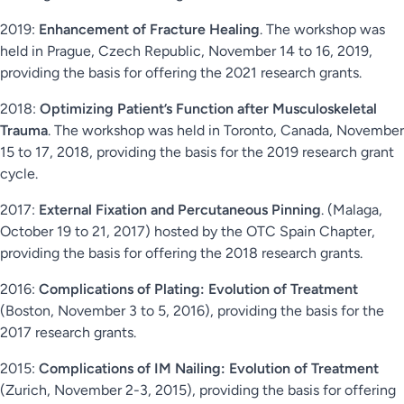
2019:
Enhancement of Fracture Healing
. The workshop was
held in Prague, Czech Republic, November 14 to 16, 2019,
providing the basis for offering the 2021 research grants.
2018:
Optimizing Patient’s Function after Musculoskeletal
Trauma
. The workshop was held in Toronto, Canada, November
15 to 17, 2018, providing the basis for the 2019 research grant
cycle.
2017:
External Fixation and Percutaneous Pinning
. (Malaga,
October 19 to 21, 2017) hosted by the OTC Spain Chapter,
providing the basis for offering the 2018 research grants.
2016:
Complications of Plating: Evolution of Treatment
(Boston, November 3 to 5, 2016), providing the basis for the
2017 research grants.
2015:
Complications of IM Nailing: Evolution of Treatment
(Zurich, November 2-3, 2015), providing the basis for offering