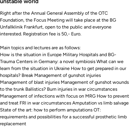
unstable world
Right after the Annual General Assembly of the OTC
Foundation, the Focus Meeting will take place at the BG
Unfallklinik Frankfurt, open to the public and everyone
interested. Registration fee is 50,- Euro.
Main topics and lectures are as follows:
How is the situation in Europe Military Hospitals and BG-
Trauma Centers in Germany: a novel symbiosis What can we
learn from the situation in Ukraine How to get prepared in our
hospitals? Break Management of gunshot injuries
Management of blast injuries Management of gunshot wounds
to the trunk Ballistics? Burn injuries in war circumstances
Management of infections with focus on MRG How to prevent
and treat FRI in war circumstances Amputation vs limb salvage
State of the art: how to perform amputations OT:
requirements and possibilities for a successful prosthetic limb
replacement