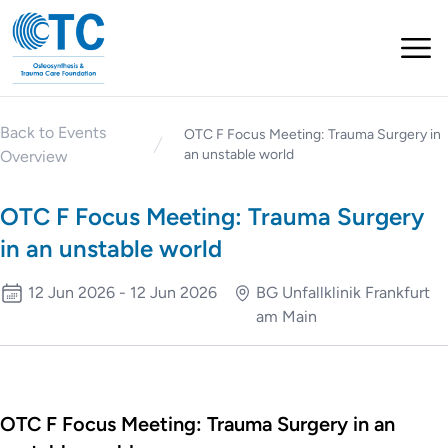
Back to Events
OTC F Focus Meeting: Trauma Surgery in
an unstable world
Overview
OTC F Focus Meeting: Trauma Surgery
in an unstable world
12 Jun 2026 - 12 Jun 2026
BG Unfallklinik Frankfurt
am Main
OTC F Focus Meeting: Trauma Surgery in an