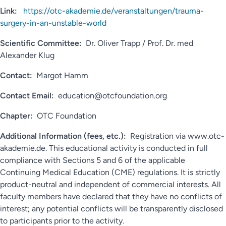
Link:
https://otc-akademie.de/veranstaltungen/trauma-
surgery-in-an-unstable-world
Scientific Committee:
Dr. Oliver Trapp / Prof. Dr. med
Alexander Klug
Contact:
Margot Hamm
Contact Email:
education@otcfoundation.org
Chapter:
OTC Foundation
Additional Information (fees, etc.):
Registration via www.otc-
akademie.de. This educational activity is conducted in full
compliance with Sections 5 and 6 of the applicable
Continuing Medical Education (CME) regulations. It is strictly
product-neutral and independent of commercial interests. All
faculty members have declared that they have no conflicts of
interest; any potential conflicts will be transparently disclosed
to participants prior to the activity.