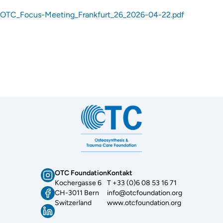
OTC_Focus-Meeting_Frankfurt_26_2026-04-22.pdf
OTC Foundation
Kontakt
Kochergasse 6
T +33 (0)6 08 53 16 71
CH-3011 Bern
info@otcfoundation.org
Switzerland
www.otcfoundation.org