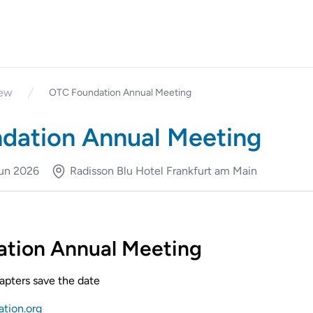
iew
OTC Foundation Annual Meeting
dation Annual Meeting
Jun 2026
Radisson Blu Hotel Frankfurt am Main
tion Annual Meeting
chapters save the date
ation.org