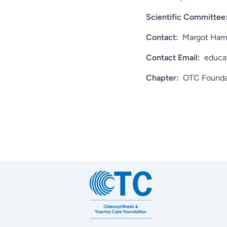
Scientific Committee
Contact:
Margot Ha
Contact Email:
educa
Chapter:
OTC Founda