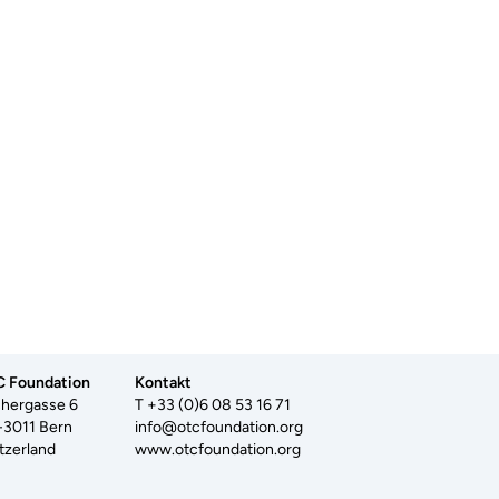
 Foundation
Kontakt
hergasse 6
T +33 (0)6 08 53 16 71
3011 Bern
info@otcfoundation.org
tzerland
www.otcfoundation.org