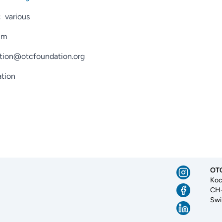
:
various
mm
tion@otcfoundation.org
tion
OTC
Koc
CH-
Swi