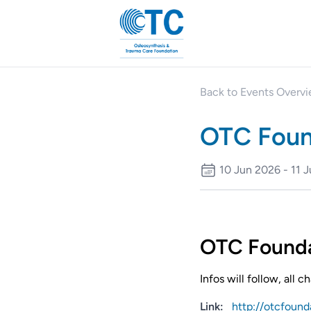
Back to Events Overv
OTC Foun
10 Jun 2026 - 11 
OTC Founda
Infos will follow, all 
Link:
http://otcfound